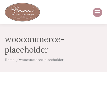
woocommerce-
placeholder
You are here:
Home
woocommerce-placeholder