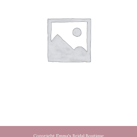
Copyright Emma's Bridal Boutique