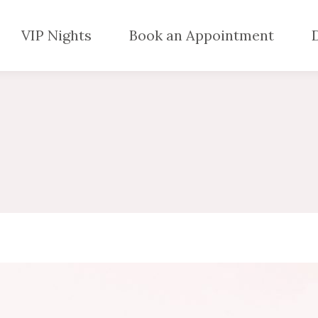
VIP Nights
Book an Appointment