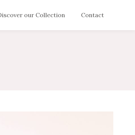
Discover our Collection
Contact