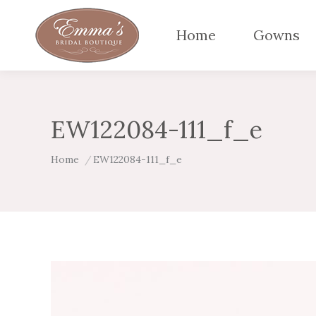
Home
Gowns
EW122084-111_f_e
You are here:
Home
EW122084-111_f_e