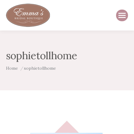
sophietollhome
You are here:
Home
sophietollhome