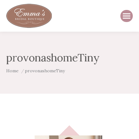
provonashomeTiny
You are here:
Home
provonashomeTiny