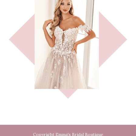
Copyright Emma's Bridal Boutique