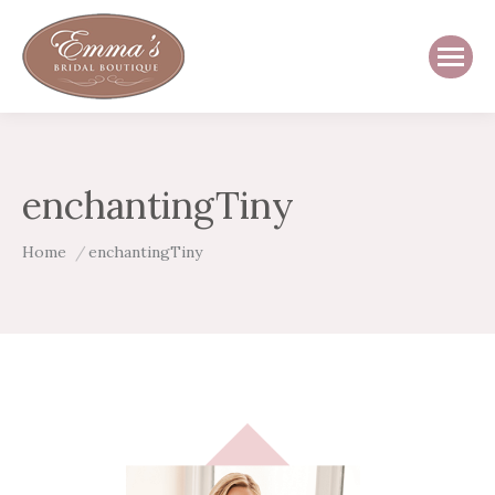
enchantingTiny
You are here:
Home
enchantingTiny