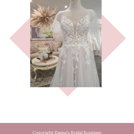
Copyright Emma's Bridal Boutique