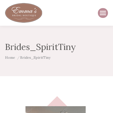
Brides_SpiritTiny
You are here:
Home
Brides_SpiritTiny