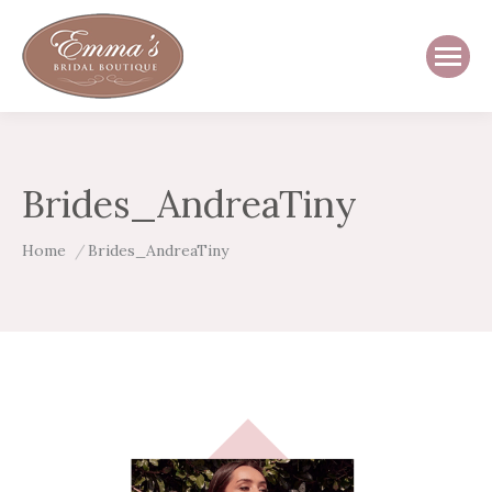
Brides_AndreaTiny
You are here:
Home
Brides_AndreaTiny