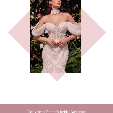
Copyright Emma's Bridal Boutique