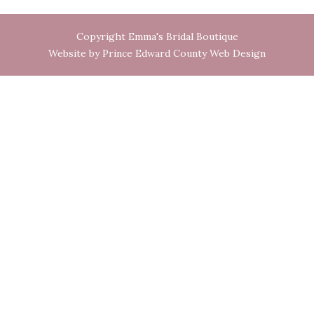
Copyright Emma's Bridal Boutique
Website by Prince Edward County Web Design