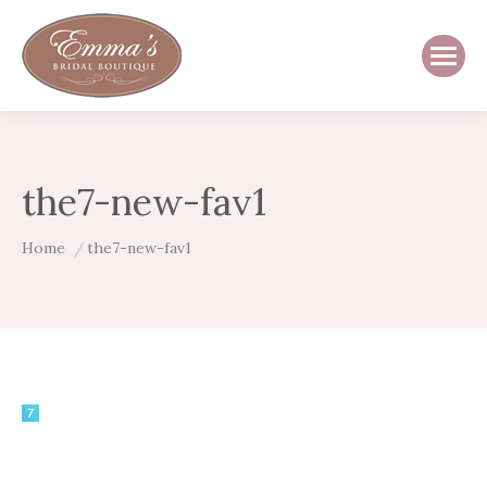
the7-new-fav1
You are here:
Home
the7-new-fav1