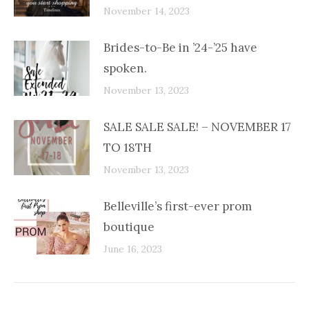
November 14, 2023
Brides-to-Be in ’24-’25 have
spoken.
November 13, 2023
SALE SALE SALE! – NOVEMBER 17
TO 18TH
November 13, 2023
Belleville’s first-ever prom
boutique
June 16, 2023