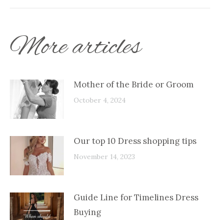
More articles
Mother of the Bride or Groom
October 4, 2024
Our top 10 Dress shopping tips
November 14, 2023
Guide Line for Timelines Dress
Buying