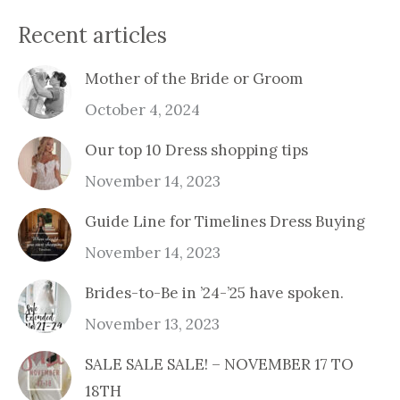
Recent articles
Mother of the Bride or Groom
October 4, 2024
Our top 10 Dress shopping tips
November 14, 2023
Guide Line for Timelines Dress Buying
November 14, 2023
Brides-to-Be in ’24-’25 have spoken.
November 13, 2023
SALE SALE SALE! – NOVEMBER 17 TO
18TH