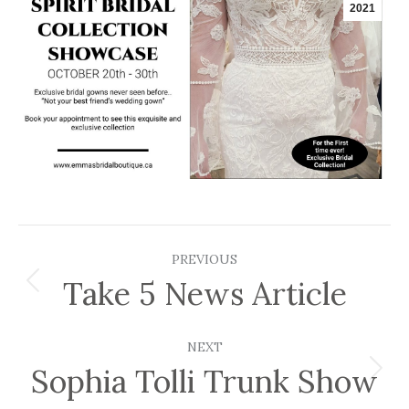
2021
Post
PREVIOUS
navigation
Take 5 News Article
Previous
post:
NEXT
Sophia Tolli Trunk Show
Next
post: