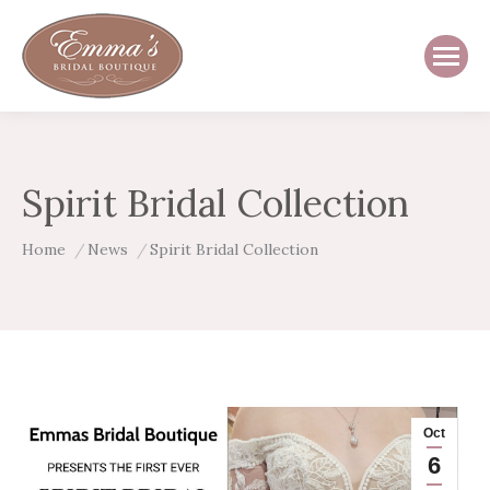
Spirit Bridal Collection
You are here:
Home
News
Spirit Bridal Collection
Oct
6