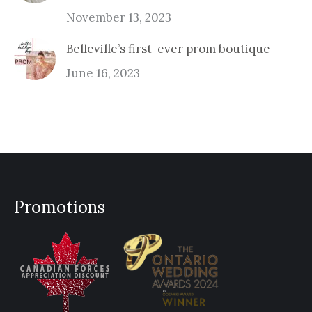
November 13, 2023
Belleville’s first-ever prom boutique
June 16, 2023
Promotions