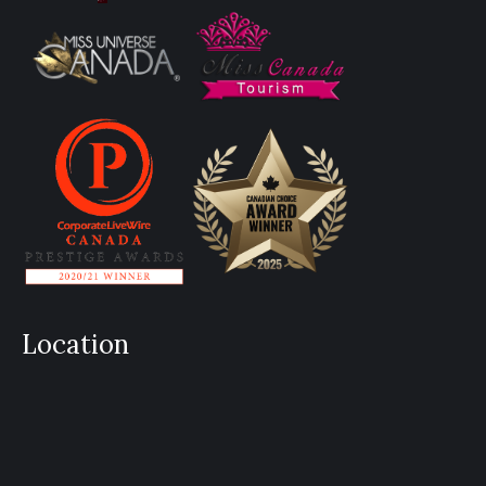
Location