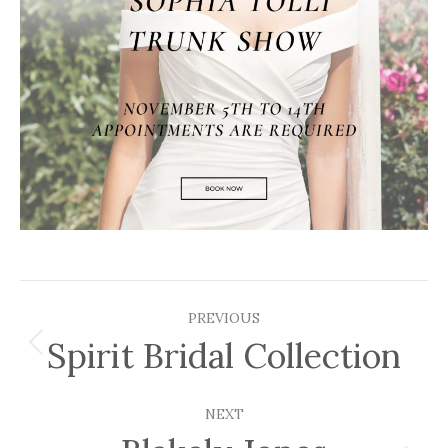
Post
PREVIOUS
navigation
Spirit Bridal Collection
Previous
post:
NEXT