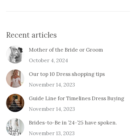
Recent articles
Mother of the Bride or Groom
October 4, 2024
Our top 10 Dress shopping tips
November 14, 2023
Guide Line for Timelines Dress Buying
November 14, 2023
Brides-to-Be in ’24-’25 have spoken.
November 13, 2023