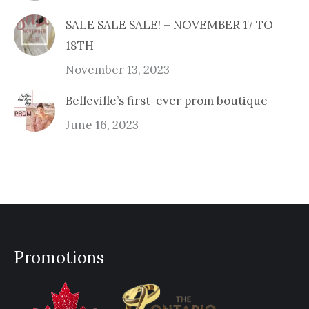
SALE SALE SALE! – NOVEMBER 17 TO
18TH
November 13, 2023
Belleville’s first-ever prom boutique
June 16, 2023
Promotions