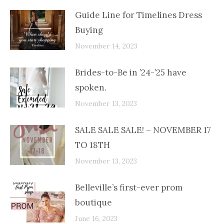
Guide Line for Timelines Dress
Buying
November 14, 2023
Brides-to-Be in ’24-’25 have
spoken.
November 13, 2023
SALE SALE SALE! – NOVEMBER 17
TO 18TH
November 13, 2023
Belleville’s first-ever prom
boutique
June 16, 2023