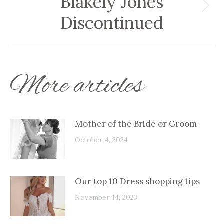
Blakely Jones
Next
Discontinued
post:
More articles
Mother of the Bride or Groom
October 4, 2024
Our top 10 Dress shopping tips
November 14, 2023