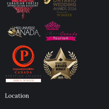
Location