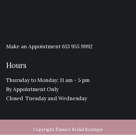
Make an Appointment 613 955 9992
Hours
Thursday to Monday: 11 am – 5 pm
By Appointment Only
Closed Tuesday and Wednesday
Copyright Emma's Bridal Boutique