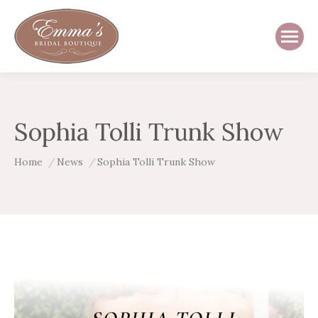
Sophia Tolli Trunk Show
You are here:
Home
News
Sophia Tolli Trunk Show