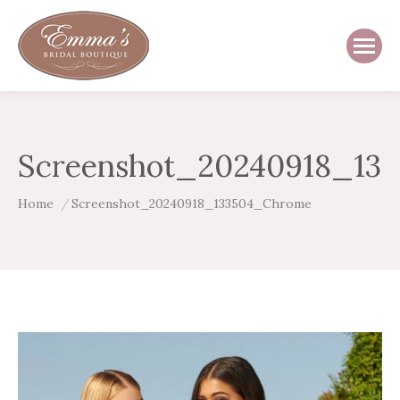
Screenshot_20240918_13
You are here:
Home
Screenshot_20240918_133504_Chrome