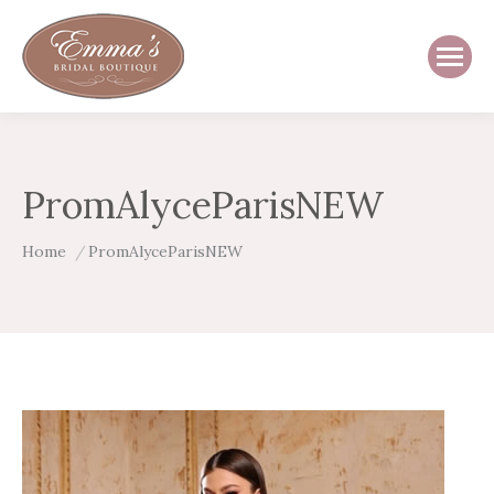
PromAlyceParisNEW
You are here:
Home
PromAlyceParisNEW