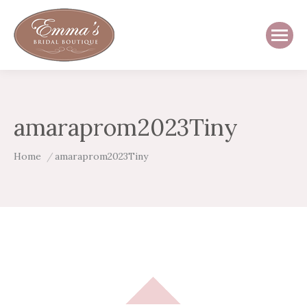
amaraprom2023Tiny
You are here:
Home
amaraprom2023Tiny