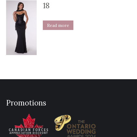
18
Read more
Promotions