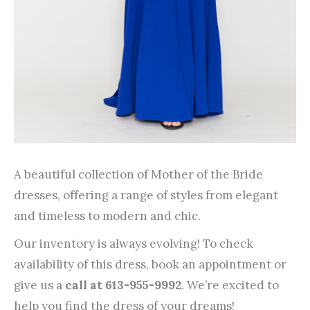
A beautiful collection of Mother of the Bride
dresses, offering a range of styles from elegant
and timeless to modern and chic.
Our inventory is always evolving! To check
availability of this dress, book an appointment or
give us a
call at 613-955-9992
. We’re excited to
help you find the dress of your dreams!