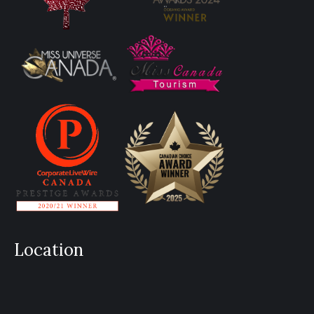
Location