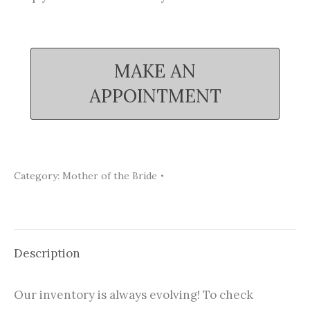
MAKE AN
APPOINTMENT
Category:
Mother of the Bride
Description
Our inventory is always evolving! To check