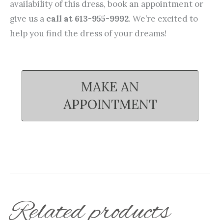
availability of this dress, book an appointment or
give us a
call at 613-955-9992
. We’re excited to
help you find the dress of your dreams!
MAKE AN
APPOINTMENT
Related products