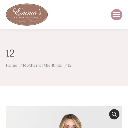
12
You are here:
Home
Mother of the Bride
12