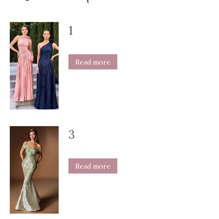
1
Read more
3
Read more