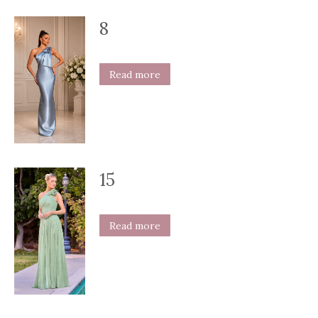
8
Read more
15
Read more