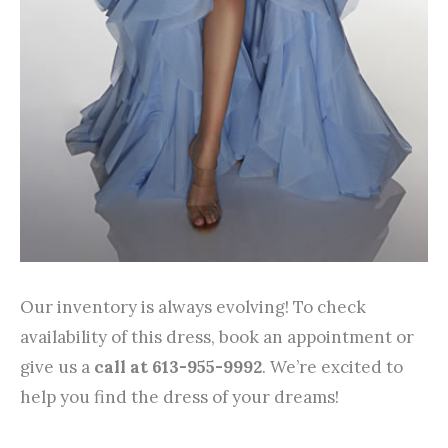
Our inventory is always evolving! To check
availability of this dress, book an appointment or
give us a
call at 613-955-9992
. We’re excited to
help you find the dress of your dreams!