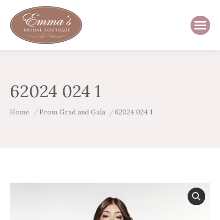
62024 024 1
You are here:
Home
Prom Grad and Gala
62024 024 1