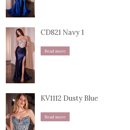
CD821 Navy 1
Read more
KV1112 Dusty Blue
Read more