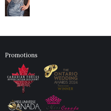
Promotions