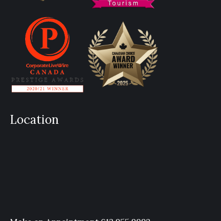
Location