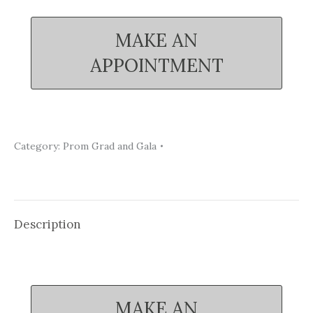
MAKE AN
APPOINTMENT
Category:
Prom Grad and Gala
Description
MAKE AN