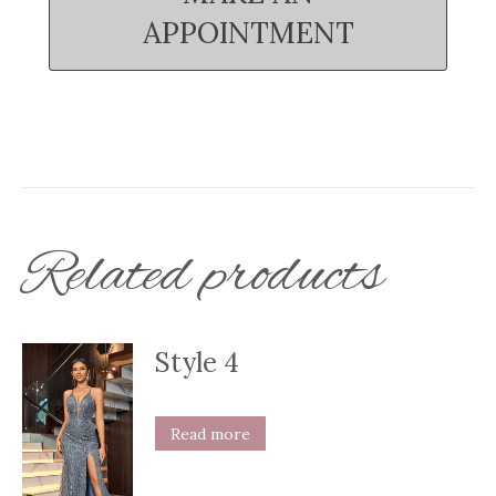
APPOINTMENT
Related products
Style 4
Read more