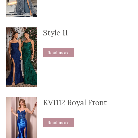
Style 11
Read more
KV1112 Royal Front
Read more