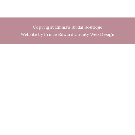
Copyright Emma's Bridal Boutique
Website by Prince Edward County Web Design