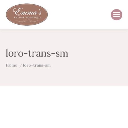
loro-trans-sm
You are here:
Home
loro-trans-sm