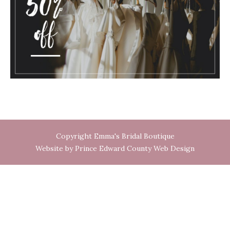
Copyright Emma's Bridal Boutique
Website by Prince Edward County Web Design