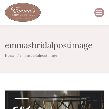
emmasbridalpostimage
You are here:
Home
emmasbridalpostimage