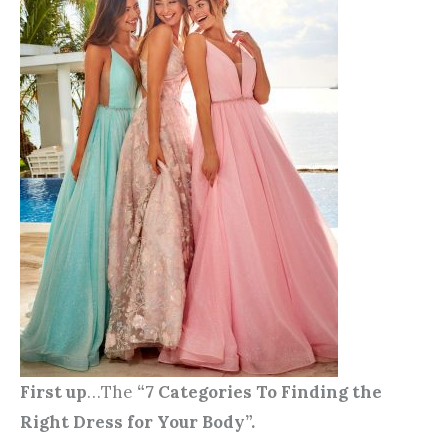
First up
…The
“7 Categories To Finding the
Right Dress for Your Body”.