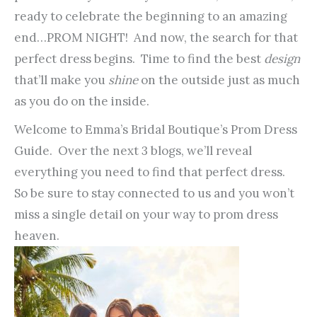
ready to celebrate the beginning to an amazing
end…PROM NIGHT! And now, the search for that
perfect dress begins. Time to find the best
design
that’ll make you
shine
on the outside just as much
as you do on the inside.
Welcome to Emma’s Bridal Boutique’s Prom Dress
Guide. Over the next 3 blogs, we’ll reveal
everything you need to find that perfect dress.
So be sure to stay connected to us and you won’t
miss a single detail on your way to prom dress
heaven.