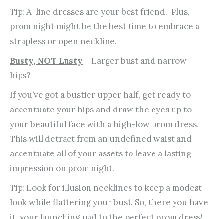
Tip: A-line dresses are your best friend. Plus,
prom night might be the best time to embrace a
strapless or open neckline.
Busty, NOT Lusty
– Larger bust and narrow
hips?
If you’ve got a bustier upper half, get ready to
accentuate your hips and draw the eyes up to
your beautiful face with a high-low prom dress.
This will detract from an undefined waist and
accentuate all of your assets to leave a lasting
impression on prom night.
Tip: Look for illusion necklines to keep a modest
look while flattering your bust. So, there you have
it, your launching pad to the perfect prom dress!