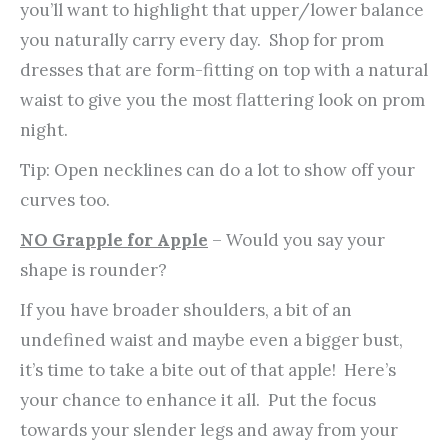
you’ll want to highlight that upper/lower balance
you naturally carry every day. Shop for prom
dresses that are form-fitting on top with a natural
waist to give you the most flattering look on prom
night.
Tip: Open necklines can do a lot to show off your
curves too.
NO Grapple for Apple
– Would you say your
shape is rounder?
If you have broader shoulders, a bit of an
undefined waist and maybe even a bigger bust,
it’s time to take a bite out of that apple! Here’s
your chance to enhance it all. Put the focus
towards your slender legs and away from your