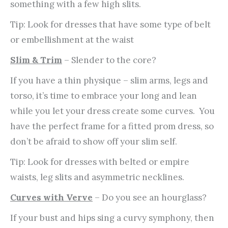
something with a few high slits.
Tip: Look for dresses that have some type of belt
or embellishment at the waist
Slim & Trim
– Slender to the core?
If you have a thin physique – slim arms, legs and
torso, it’s time to embrace your long and lean
while you let your dress create some curves. You
have the perfect frame for a fitted prom dress, so
don’t be afraid to show off your slim self.
Tip: Look for dresses with belted or empire
waists, leg slits and asymmetric necklines.
Curves with Verve
– Do you see an hourglass?
If your bust and hips sing a curvy symphony, then