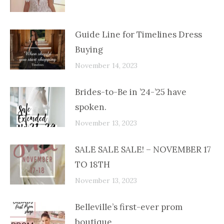
Guide Line for Timelines Dress
Buying
November 14, 2023
Brides-to-Be in ’24-’25 have
spoken.
November 13, 2023
SALE SALE SALE! – NOVEMBER 17
TO 18TH
November 13, 2023
Belleville’s first-ever prom
boutique