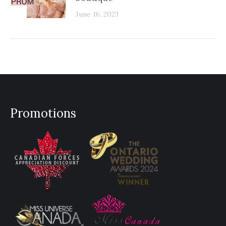
June 16, 2023
Promotions