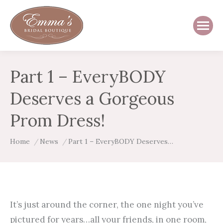
Part 1 – EveryBODY
Deserves a Gorgeous
Prom Dress!
You are here:
Home
News
Part 1 – EveryBODY Deserves…
It’s just around the corner, the one night you’ve
pictured for years…all your friends, in one room,