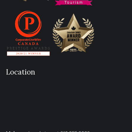
Location