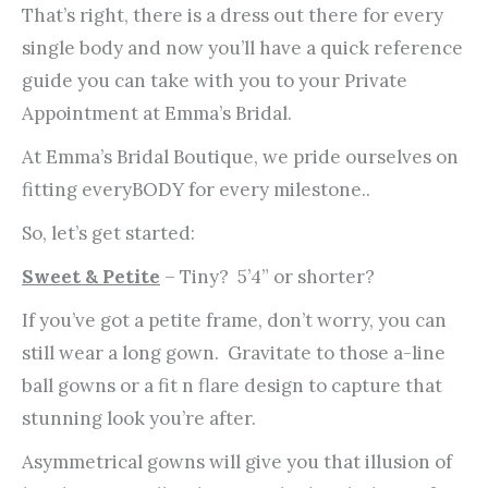
That’s right, there is a dress out there for every
single body and now you’ll have a quick reference
guide you can take with you to your Private
Appointment at Emma’s Bridal.
At Emma’s Bridal Boutique, we pride ourselves on
fitting everyBODY for every milestone..
So, let’s get started:
Sweet & Petite
– Tiny? 5’4” or shorter?
If you’ve got a petite frame, don’t worry, you can
still wear a long gown. Gravitate to those a-line
ball gowns or a fit n flare design to capture that
stunning look you’re after.
Asymmetrical gowns will give you that illusion of