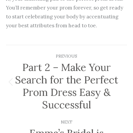
You’ll remember your prom forever, so get ready
to start celebrating your body by accentuating
your best attributes from head to toe.
Post
PREVIOUS
navigation
Part 2 – Make Your
Search for the Perfect
Previous
Prom Dress Easy &
post:
Successful
NEXT