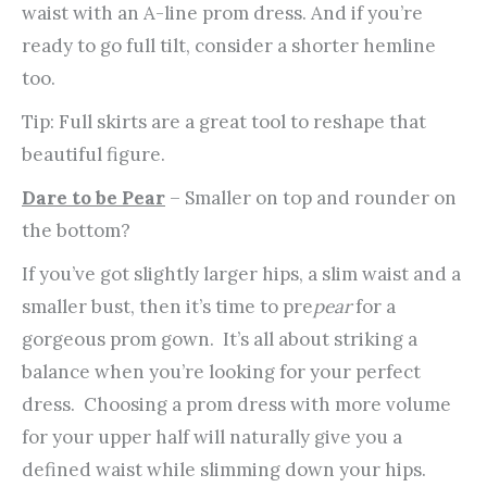
waist with an A-line prom dress. And if you’re
ready to go full tilt, consider a shorter hemline
too.
Tip: Full skirts are a great tool to reshape that
beautiful figure.
Dare to be Pear
– Smaller on top and rounder on
the bottom?
If you’ve got slightly larger hips, a slim waist and a
smaller bust, then it’s time to pre
pear
for a
gorgeous prom gown. It’s all about striking a
balance when you’re looking for your perfect
dress. Choosing a prom dress with more volume
for your upper half will naturally give you a
defined waist while slimming down your hips.