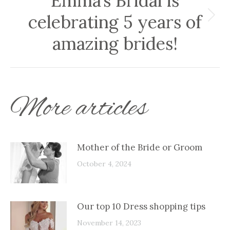
Emma’s Bridal is
celebrating 5 years of
Next
post:
amazing brides!
More articles
Mother of the Bride or Groom
October 4, 2024
Our top 10 Dress shopping tips
November 14, 2023