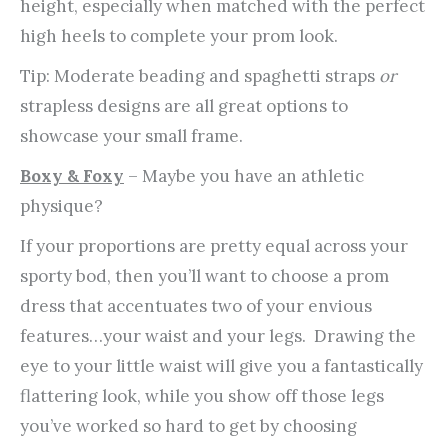
height, especially when matched with the perfect
high heels to complete your prom look.
Tip: Moderate beading and spaghetti straps
or
strapless designs are all great options to
showcase your small frame.
Boxy & Foxy
– Maybe you have an athletic
physique?
If your proportions are pretty equal across your
sporty bod, then you’ll want to choose a prom
dress that accentuates two of your envious
features…your waist and your legs. Drawing the
eye to your little waist will give you a fantastically
flattering look, while you show off those legs
you’ve worked so hard to get by choosing