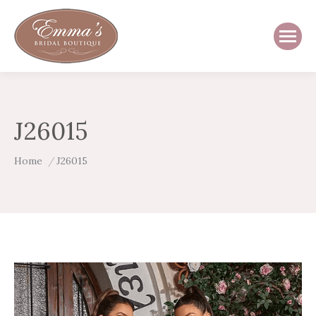
J26015
You are here:
Home
J26015