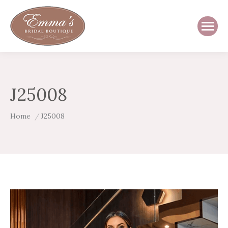
J25008
You are here:
Home
J25008