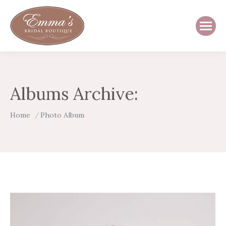
Albums Archive:
You are here:
Home
Photo Album