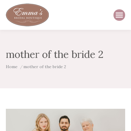
mother of the bride 2
You are here:
Home
mother of the bride 2