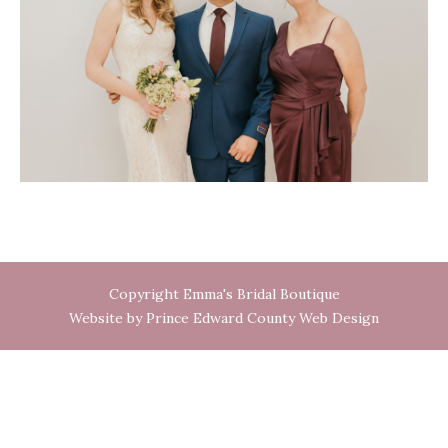
Copyright Emma's Bridal Boutique
Website by Prince Edward County Web Design