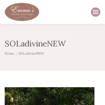
SOLadivineNEW
You are here:
Home
SOLadivineNEW