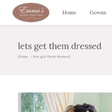
Home
Gowns
lets get them dressed
You are here:
Home
lets get them dressed