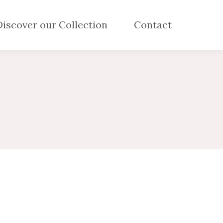
Discover our Collection
Contact