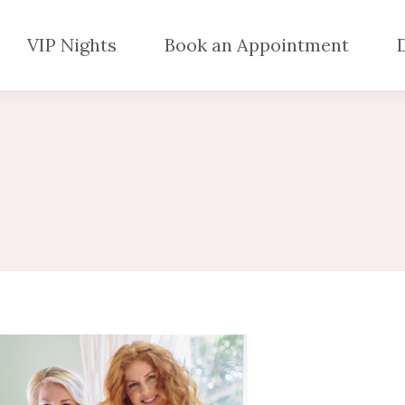
VIP Nights
Book an Appointment