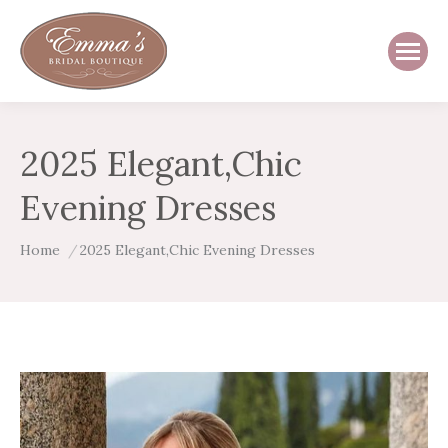
2025 Elegant,Chic
Evening Dresses
You are here:
Home
2025 Elegant,Chic Evening Dresses