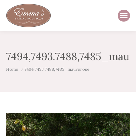
7494,7493.7488,7485_mauv
You are here:
Home
7494,7493.7488,7485_mauverose