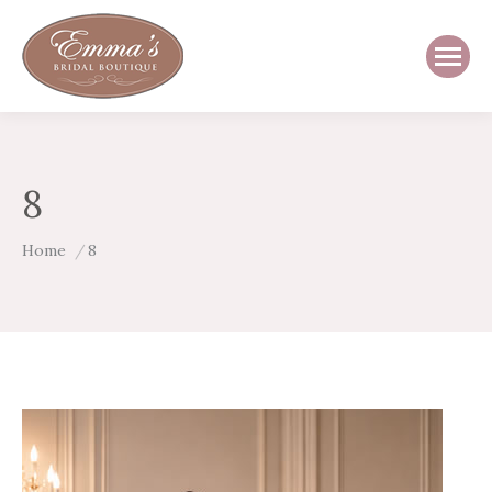
8
You are here:
Home
8