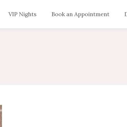
VIP Nights
Book an Appointment