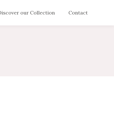
Discover our Collection
Contact