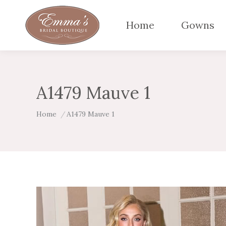
Home
Gowns
A1479 Mauve 1
You are here:
Home
A1479 Mauve 1