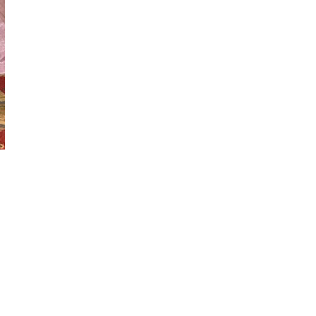
Copyright Emma's Bridal Boutique
Website by Prince Edward County Web Design