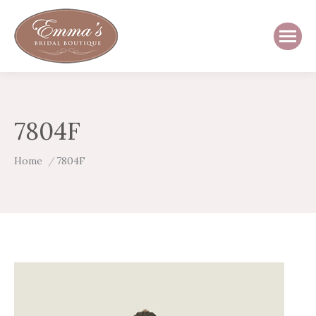
7804F
You are here:
Home
7804F