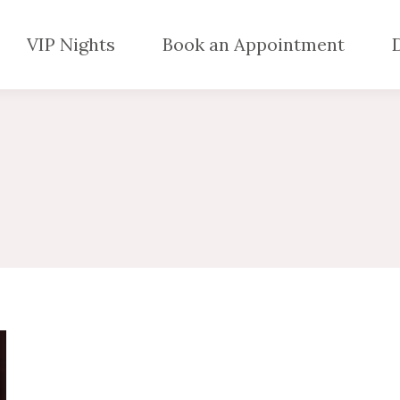
VIP Nights
Book an Appointment