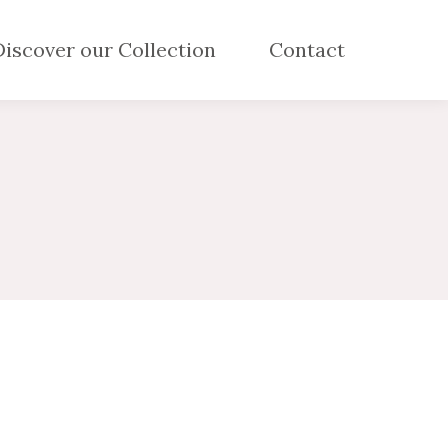
Discover our Collection
Contact