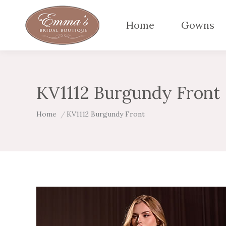
Home
Gowns
KV1112 Burgundy Front
You are here:
Home
KV1112 Burgundy Front