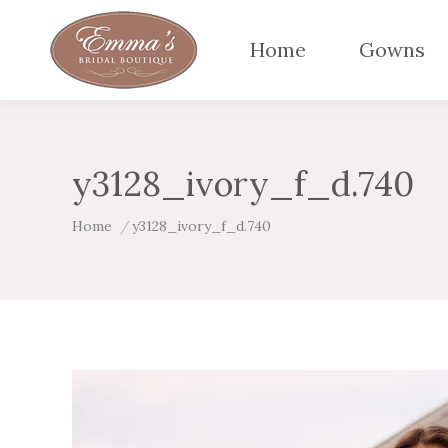
Home
Gowns
y3128_ivory_f_d.740
You are here:
Home
y3128_ivory_f_d.740