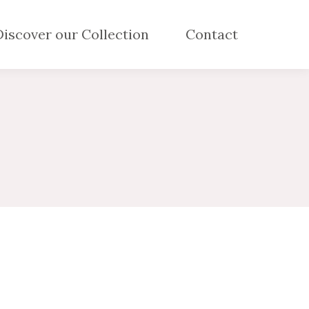
Discover our Collection
Contact