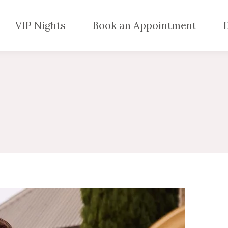
VIP Nights
Book an Appointment