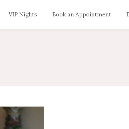
VIP Nights
Book an Appointment