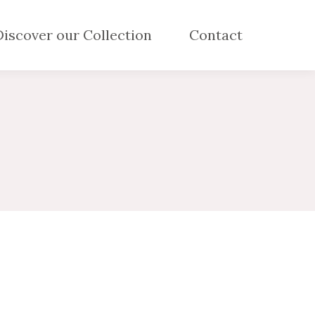
Discover our Collection
Contact