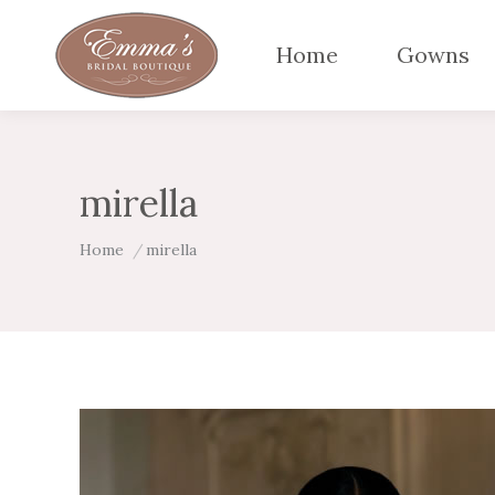
Home
Gowns
mirella
You are here:
Home
mirella