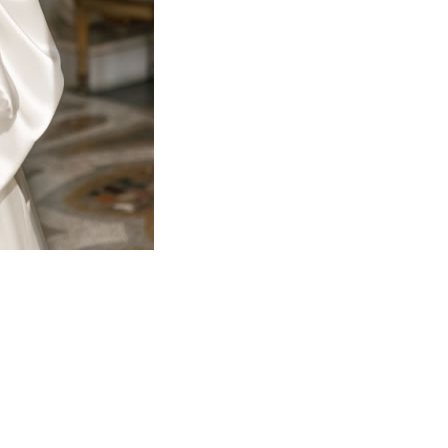
Copyright Emma's Bridal Boutique
Website by Prince Edward County Web Design