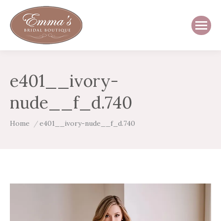
e401__ivory-
nude__f_d.740
You are here:
Home
e401__ivory-nude__f_d.740