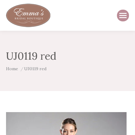
UJ0119 red
You are here:
Home
UJ0119 red