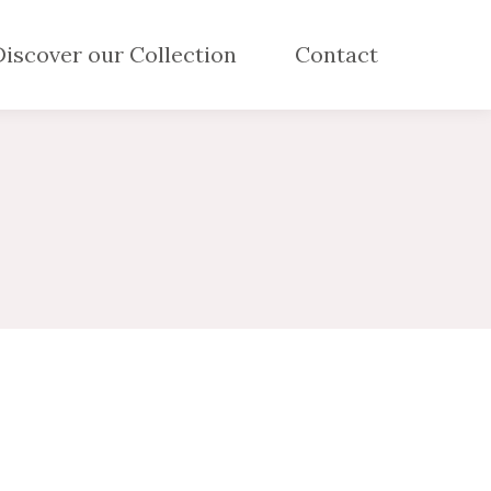
Discover our Collection
Contact