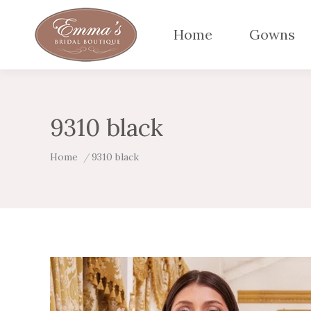
Home
Gowns
9310 black
You are here:
Home
9310 black