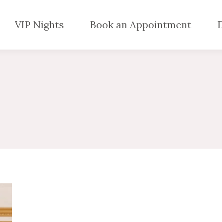
VIP Nights
Book an Appointment